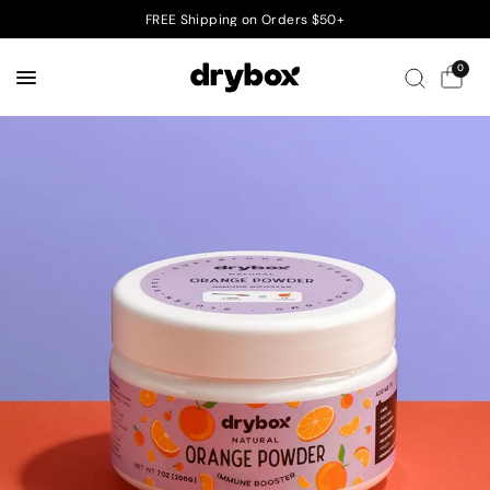
FREE Shipping on Orders $50+
0