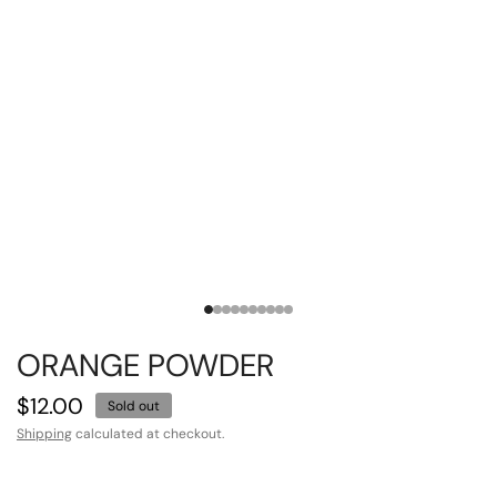
ORANGE POWDER
$12.00
Sold out
Shipping
calculated at checkout.