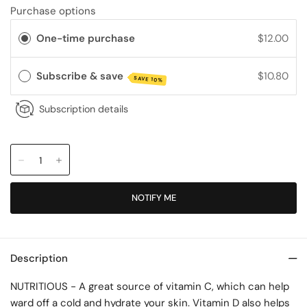
Purchase options
One-time purchase
$12.00
Subscribe & save
$10.80
SAVE 10%
Subscription details
NOTIFY ME
Description
NUTRITIOUS - A great source of vitamin C, which can help
ward off a cold and hydrate your skin. Vitamin D also helps