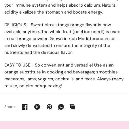
your immune system and helps absorb calcium. Natural
acidity alkalizes the stomach and boosts energy.
DELICIOUS - Sweet citrus tangy orange flavor is now
available anytime. The whole fruit (peel included!) is used
in our orange powder. Grown in rich Meditteranean soil
and slowly dehydrated to ensure the integrity of the
nutrients and the delicious flavor.
EASY TO USE - So convenient and versatile! Use as an
orange substitute in cooking and beverages; smoothies,
macarons, jams, yogurts, cocktails, and more. Always ready
to use, no pits or squeezing!
Share: